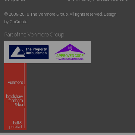
© 2009-2018 The Venmore Group. All rights reserved.
Design
by CoCreate.
Part of the Venmore Group