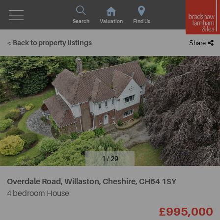
Search
Valuation
Find Us
< Back to property listings
Share
1 / 29
Overdale Road, Willaston, Cheshire,
CH64 1SY
4 bedroom House
£995,000