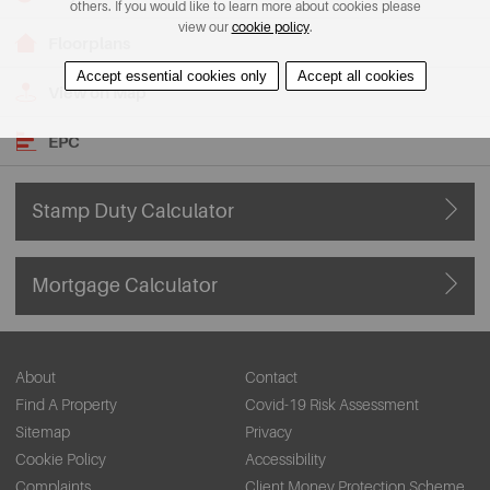
others. If you would like to learn more about cookies please
view our
cookie policy
.
Floorplans
Accept essential cookies only
Accept all cookies
View on Map
EPC
Stamp Duty Calculator
Mortgage Calculator
About
Contact
Find A Property
Covid-19 Risk Assessment
Sitemap
Privacy
Cookie Policy
Accessibility
Complaints
Client Money Protection Scheme