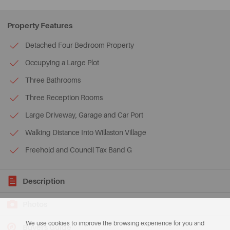
Property Features
Detached Four Bedroom Property
Occupying a Large Plot
Three Bathrooms
Three Reception Rooms
Large Driveway, Garage and Car Port
Walking Distance Into Willaston Village
Freehold and Council Tax Band G
Description
Photos
We use cookies to improve the browsing experience for you and
Buyers Guide