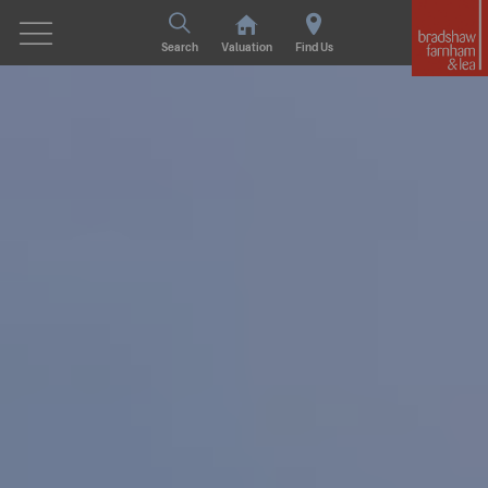
Search
Valuation
Find Us