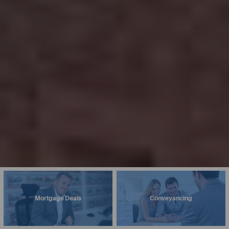
Mortgage Deals
Conveyancing