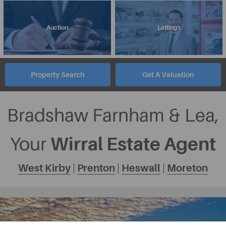
Auction
Lettings
Property Search
Get A Valuation
Bradshaw Farnham & Lea,
Wirral Estate Agent
Your
West Kirby
|
Prenton
|
Heswall
|
Moreton