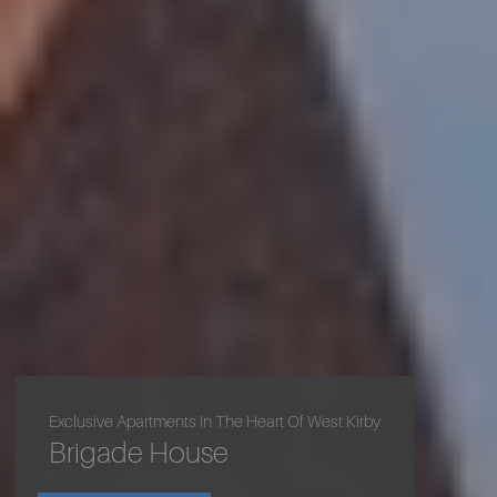
Exclusive Apartments In The Heart Of West Kirby
Luxury Living In Lower Heswall
Brigade House
Allendale Living