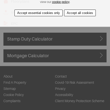
Floorplans
view our
cookie policy
.
View on Map
Accept essential cookies only
Accept all cookies
EPC
Stamp Duty Calculator
Mortgage Calculator
About
Contact
Find A Property
Covid-19 Risk Assessment
Sitemap
Privacy
Cookie Policy
Accessibility
Complaints
Client Money Protection Scheme