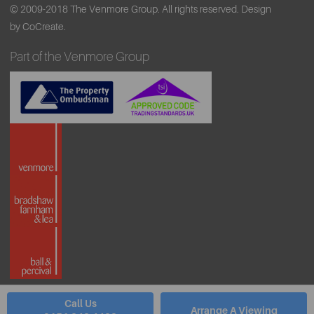
© 2009-2018 The Venmore Group. All rights reserved.
Design
by CoCreate.
Part of the Venmore Group
Call Us
Arrange A Viewing