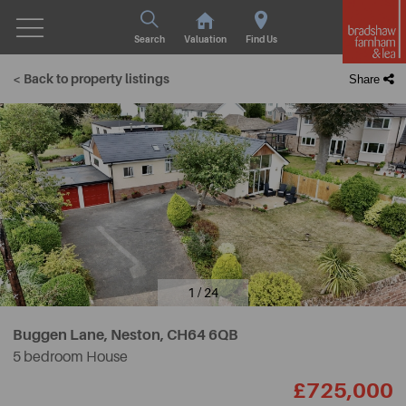
Search
Valuation
Find Us
< Back to property listings
Share
1 / 24
Buggen Lane, Neston,
CH64 6QB
5 bedroom House
£725,000