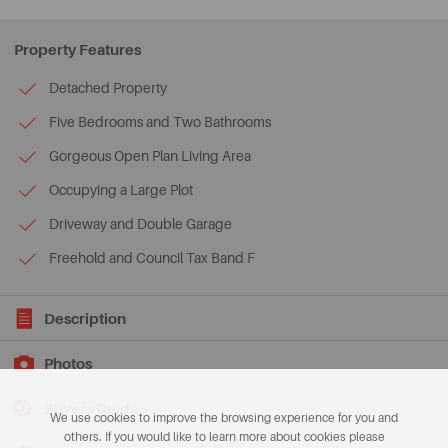
Property Features
Detached Property
Five Bedrooms and Two Bathrooms
Gorgeous Open Plan Living Area
Occupying a Large Plot
Driveway and Double Garage
Freehold and Council Tax Band F
Description
Photos
Buyers Guide
We use cookies to improve the browsing experience for you and
others. If you would like to learn more about cookies please