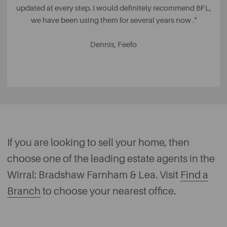
updated at every step. I would definitely recommend BFL,
we have been using them for several years now .
"
Dennis, Feefo
If you are looking to sell your home, then
choose one of the leading estate agents in the
Wirral: Bradshaw Farnham & Lea. Visit
Find a
Branch
to choose your nearest office.