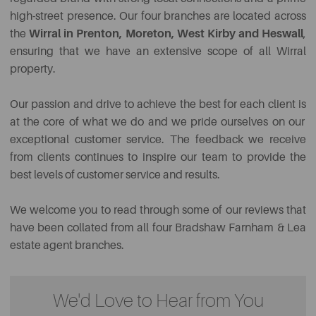
high-street presence.
Our
four branches are located across
the
Wirral in Prenton, Moreton, West Kirby and Heswall
,
ensuring that we have an extensive scope of all Wirral
property.
Our passion and drive to achieve the best for each client
is
at the core of what we do and we pride ourselves on our
exceptional customer service. The feedback we receive
from clients continues to inspire our team to provide the
best levels of customer service and results.
We welcome you to read through some of our reviews that
have been collated from all four Bradshaw Farnham & Lea
estate agent branches.
We'd Love to Hear from You