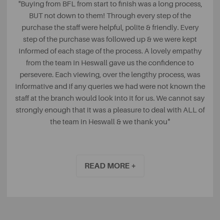
"Buying from BFL from start to finish was a long process,
BUT not down to them! Through every step of the
purchase the staff were helpful, polite & friendly. Every
step of the purchase was followed up & we were kept
informed of each stage of the process. A lovely empathy
from the team in Heswall gave us the confidence to
persevere. Each viewing, over the lengthy process, was
informative and if any queries we had were not known the
staff at the branch would look into it for us. We cannot say
strongly enough that it was a pleasure to deal with ALL of
the team in Heswall & we thank you"
Julia, Google
READ MORE +