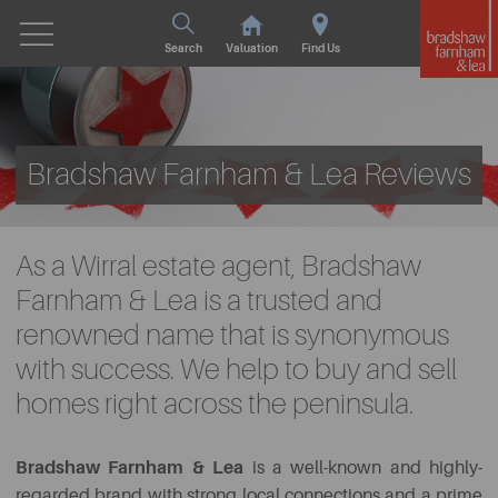
Search
Valuation
Find Us
Bradshaw Farnham & Lea Reviews
As a Wirral estate agent, Bradshaw
Farnham & Lea is a trusted and
renowned name that is synonymous
with success. We help to buy and sell
homes right across the peninsula.
Bradshaw Farnham & Lea
is a well-known and highly-
regarded brand with strong local connections and a prime