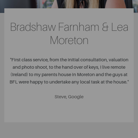
Bradshaw Farnham & Lea
Moreton
"
First class service, from the initial consultation, valuation
and photo shoot, to the hand over of keys, I live remote
(Ireland) to my parents house in Moreton and the guys at
BFL were happy to undertake any local task at the house.
"
Steve, Google