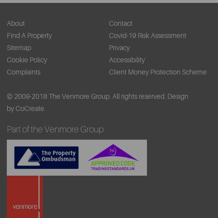
About
Contact
Find A Property
Covid-19 Risk Assessment
Sitemap
Privacy
Cookie Policy
Accessibility
Complaints
Client Money Protection Scheme
© 2009-2018 The Venmore Group. All rights reserved.
Design
by CoCreate.
Part of the Venmore Group