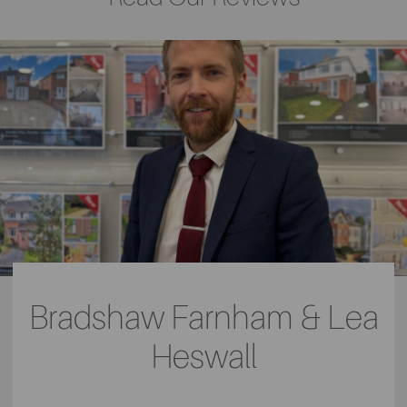
Bradshaw Farnham & Lea
Heswall