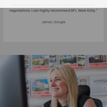
viewings and advised us well throughout the buyer
negotiations. I can highly recommend BFL West Kirby.
"
James, Google