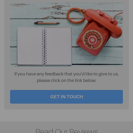
If you have any feedback that you'd like to give to us,
please click on the link below.
GET IN TOUCH
Read Our Reviews