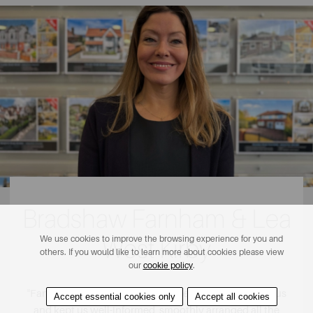
Bradshaw Farnham & Lea
We use cookies to improve the browsing experience for you and
West Kirby
others. If you would like to learn more about cookies please view
our
cookie policy
.
"
Fantastic service throughout. They really stuck with us
Accept essential cookies only
Accept all cookies
and kept us well-informed, smoothly arranged all the