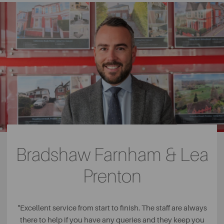
Bradshaw Farnham & Lea
Prenton
"
Excellent service from start to finish. The staff are always
there to help if you have any queries and they keep you