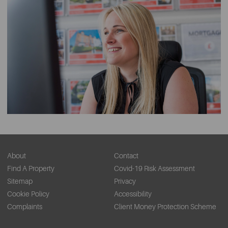
About
Contact
Find A Property
Covid-19 Risk Assessment
Sitemap
Privacy
Cookie Policy
Accessibility
Complaints
Client Money Protection Scheme