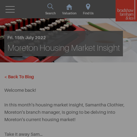
Search
Valuation
Find Us
Fri. 15th July 2022
Moreton Housing Market Insight
< Back To Blog
Welcome back!
In this month's housing market insight, Samantha Clothier,
Moreton's branch manager, is going to be delving into
Moreton's current housing market!
Take it away Sam...