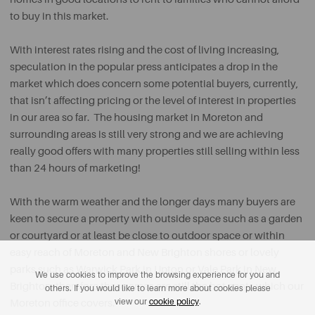
to buy in this market.
With interest rates rising and the cost of living increasing,
speculation in the popular press anticipates a drop in the
market which does concern some potential buyers, currently,
that isn’t affecting pricing or the level of interest in properties
in our area so far. The housing market in Moreton and
surrounding areas is still very strong and we are achieving
really good offers with many properties still selling within less
than 24 hours of marketing!
With the warm weather and the longer days many buyers are
keen to secure a property with outside space such as a garden
or courtyard or at least be close to outdoor space or within
easy reach of Moreton and New Brighton shores or lovely
parks such as Warwick Park in Upton or Vale Park in New
We use cookies to improve the browsing experience for you and
Brighton, therefore these areas are still the hot spots which our
others. If you would like to learn more about cookies please
view our
cookie policy
.
Moreton office covers.