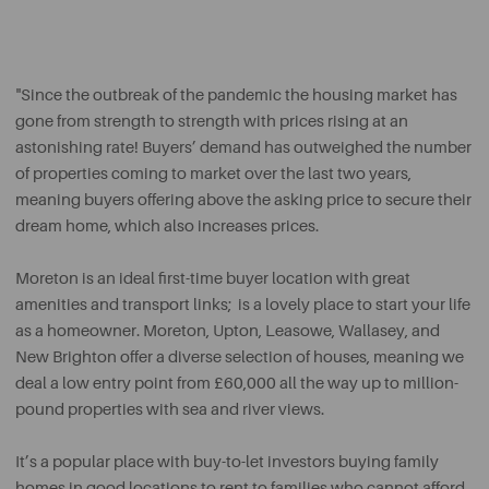
"Since the outbreak of the pandemic the housing market has
gone from strength to strength with prices rising at an
astonishing rate! Buyers’ demand has outweighed the number
of properties coming to market over the last two years,
meaning buyers offering above the asking price to secure their
dream home, which also increases prices.
Moreton is an ideal first-time buyer location with great
amenities and transport links; is a lovely place to start your life
as a homeowner. Moreton, Upton, Leasowe, Wallasey, and
New Brighton offer a diverse selection of houses, meaning we
deal a low entry point from £60,000 all the way up to million-
pound properties with sea and river views.
It’s a popular place with buy-to-let investors buying family
homes in good locations to rent to families who cannot afford