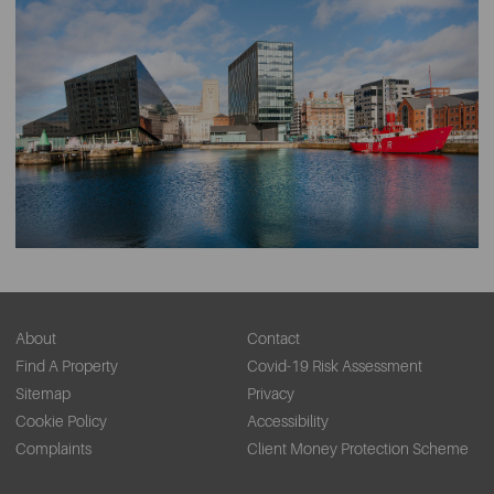
About
Contact
Find A Property
Covid-19 Risk Assessment
Sitemap
Privacy
Cookie Policy
Accessibility
Complaints
Client Money Protection Scheme