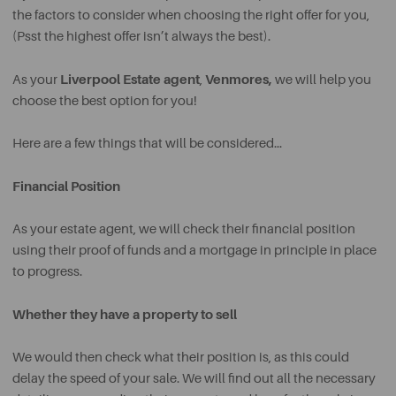
the factors to consider when choosing the right offer for you,
(Psst the highest offer isn’t always the best).
Liverpool Estate agent
Venmores,
As your
,
we will help you
choose the best option for you!
Here are a few things that will be considered…
Financial Position
As your estate agent, we will check their financial position
using their proof of funds and a mortgage in principle in place
to progress.
Whether they have a property to sell
We would then check what their position is, as this could
delay the speed of your sale. We will find out all the necessary