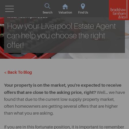
Search
Valuation
Find Us
Wed. 12th April 2023
How your Liverpool Estate Agent
can help you choose the right
offer!
< Back To Blog
Your property is on the market, you're expected to receive
offers that are close to the asking price, right?
Well… we have
found that due to the current low supply property market,
often homeowners are getting several offers that are higher
than what you are asking.
If you are in this fortunate position, it is important to remember