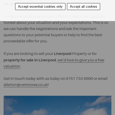
Be open and honest
Accept essential cookies only
Accept all cookies
To be able to choose the right offer is it vital to be open and
honest about your situation and your expectations. This is so
we can handle the negotiations and ask the important
questions to your potential buyers to help to find the best
proceedable offer for you.
Liverpool
If you are looking to sell your
Property or for
property for sale in Liverpool
,
we’d love to give you a free
valuation
.
Get in touch today with us today on 0151 733 9000 or email
allerton@venmores.co.uk
!