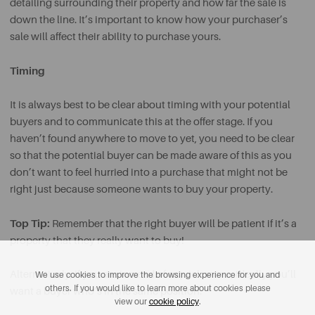
detailing surrounding their property and how far the sale is
down the line. It’s important to know how your purchaser’s
sale will affect their ability to purchase yours.
Timing
It is always best to be clear about timing with your potential
buyers and to communicate this at the offer stage. If you
haven’t found anywhere to move to yet, you need to be clear
so that the potential buyer can be made aware of this as you
don’t want to feel hurried into a purchase that might not be
right just because someone wants to buy your property.
Top Tip:
Remember that the right buyer will be patient if it’s a
property that they really want to buy!
Alternatively, if you are in need of a quick move, ideally you’ll
We use cookies to improve the browsing experience for you and
others. If you would like to learn more about cookies please
want a buyer who’s in the same position.
view our
cookie policy
.