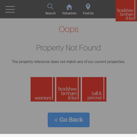
Search
Valuation
Find Us
Oops
Property Not Found
The property reference does not match any of our current properties.
< Go Back