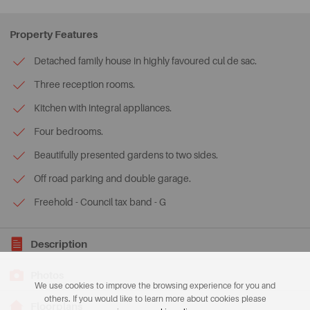
Property Features
Detached family house in highly favoured cul de sac.
Three reception rooms.
Kitchen with integral appliances.
Four bedrooms.
Beautifully presented gardens to two sides.
Off road parking and double garage.
Freehold - Council tax band - G
Description
Photos
We use cookies to improve the browsing experience for you and
others. If you would like to learn more about cookies please
Floorplans