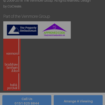
© 2009-2018 The Venmore Group. All rights reserved.
Design
by CoCreate.
Part of the Venmore Group
Call Us
Arrange A Viewing
0151 625 8844