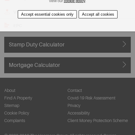
view our
cookie policy
.
View on Map
Accept essential cookies only
Accept all cookies
EPC
Stamp Duty Calculator
Mortgage Calculator
About
Contact
Find A Property
Covid-19 Risk Assessment
Sitemap
Privacy
Cookie Policy
Accessibility
Complaints
Client Money Protection Scheme