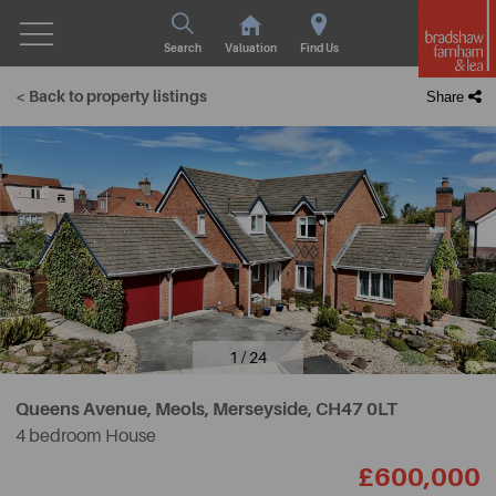
Search
Valuation
Find Us
< Back to property listings
Share
1 / 24
Queens Avenue, Meols, Merseyside,
CH47 0LT
4 bedroom House
£600,000