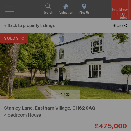
Search
Valuation
Find Us
< Back to property listings
Share
SOLD STC
1 / 33
Stanley Lane, Eastham Village,
CH62 0AG
4 bedroom House
£475,000