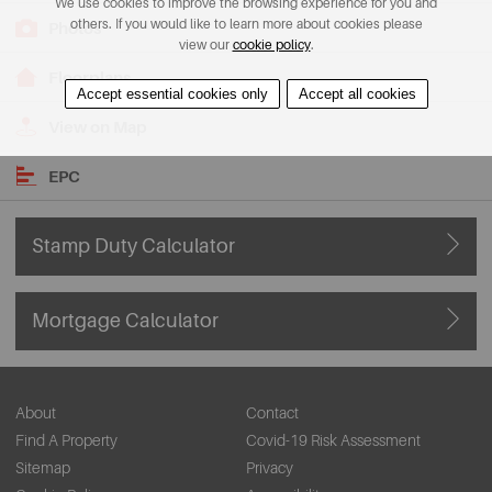
We use cookies to improve the browsing experience for you and
others. If you would like to learn more about cookies please
Photos
view our
cookie policy
.
Floorplans
Accept essential cookies only
Accept all cookies
View on Map
EPC
Stamp Duty Calculator
Mortgage Calculator
About
Contact
Find A Property
Covid-19 Risk Assessment
Sitemap
Privacy