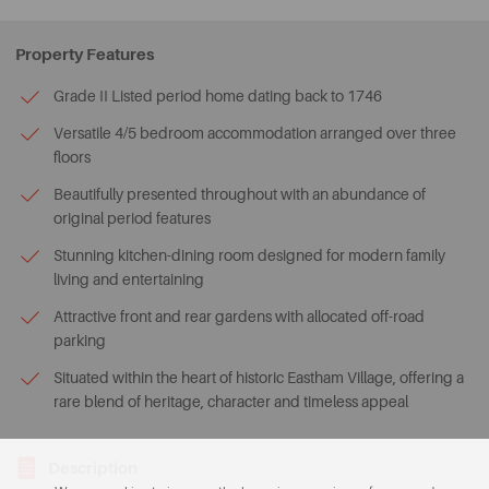
Property Features
Grade II Listed period home dating back to 1746
Versatile 4/5 bedroom accommodation arranged over three
floors
Beautifully presented throughout with an abundance of
original period features
Stunning kitchen-dining room designed for modern family
living and entertaining
Attractive front and rear gardens with allocated off-road
parking
Situated within the heart of historic Eastham Village, offering a
rare blend of heritage, character and timeless appeal
Description