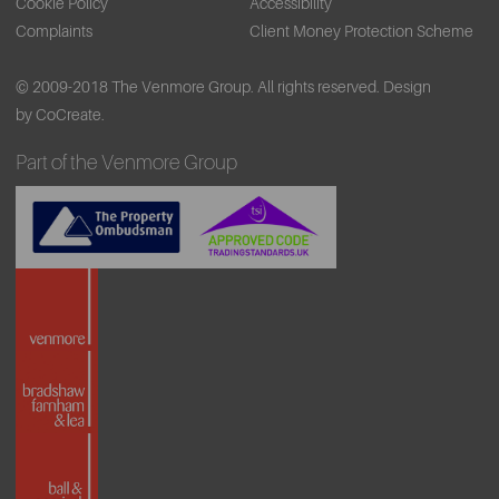
Cookie Policy
Accessibility
Complaints
Client Money Protection Scheme
© 2009-2018 The Venmore Group. All rights reserved.
Design
by CoCreate.
Part of the Venmore Group