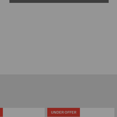
UNDER OFFER