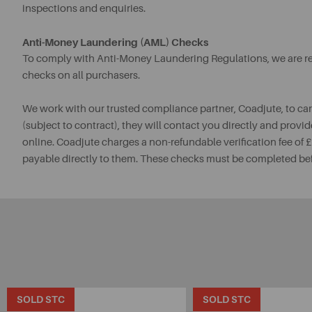
inspections and enquiries.
Anti-Money Laundering (AML) Checks
To comply with Anti-Money Laundering Regulations, we are req
checks on all purchasers.
We work with our trusted compliance partner, Coadjute, to ca
(subject to contract), they will contact you directly and provid
online. Coadjute charges a non-refundable verification fee of
payable directly to them. These checks must be completed be
SOLD STC
SOLD STC