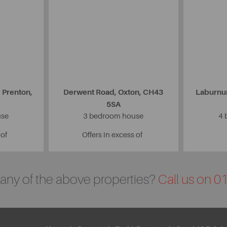
 Prenton,
Derwent Road, Oxton, CH43
Laburnu
5SA
use
3 bedroom house
4 
 of
Offers in excess of
n any of the above properties?
Call us on 