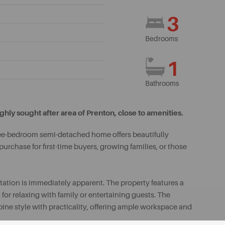
3
Bedrooms
1
Bathrooms
y sought after area of Prenton, close to amenities.
hree-bedroom semi-detached home offers beautifully
rchase for first-time buyers, growing families, or those
ation is immediately apparent. The property features a
or relaxing with family or entertaining guests. The
ine style with practicality, offering ample workspace and