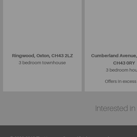
Ringwood, Oxton, CH43 2LZ
Cumberland Avenue,
3 bedroom townhouse
CH43 0RY
3 bedroom ho
Offers in excess
Interested i