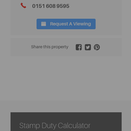
0151 608 9595
Request A Viewing
2 / 16
Share this property
Stamp Duty Calculator