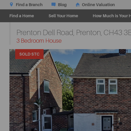
Find a Branch
Blog
Online Valuation
Find a Home
Sell Your Home
How Much is Your 
Prenton Dell Road, Prenton,
CH43 3
-
3 Bedroom House
SOLD STC