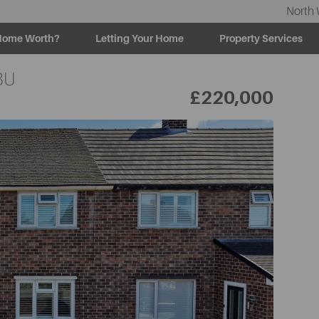
North 
Home Worth?
Letting Your Home
Property Services
BU
£220,000