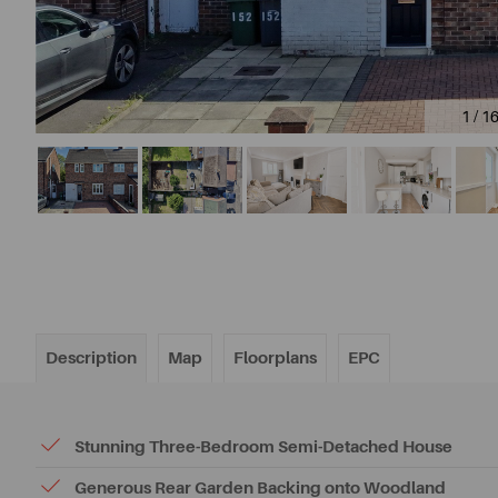
1 / 1
Description
Map
Floorplans
EPC
Stunning Three-Bedroom Semi-Detached House
Generous Rear Garden Backing onto Woodland