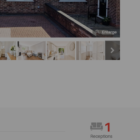
Enlarge
6
1
Receptions