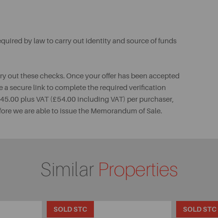
uired by law to carry out identity and source of funds
rry out these checks. Once your offer has been accepted
e a secure link to complete the required verification
 £45.00 plus VAT (£54.00 including VAT) per purchaser,
fore we are able to issue the Memorandum of Sale.
Similar
Properties
SOLD STC
SOLD STC