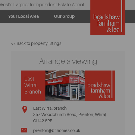
West’s Largest Independent Estate Agent
Your Local Area
Our Group
<< Back to property listings
Arrange a viewing
East Wirral branch
357 Woodchurch Road, Prenton, Wirral,
CH42 8PE
prenton@bflhomes.co.uk