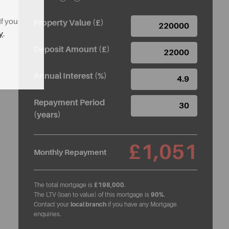
If you
Property Value (£)
y
.
Deposit Amount (£)
Annual Interest (%)
Repayment Period
(years)
£1,051
Monthly Repayment
The total mortgage is
£198,000
.
The LTV (loan to value) of this mortgage is
90%
.
Contact your
local branch
if you have any Mortgage
enquiries.