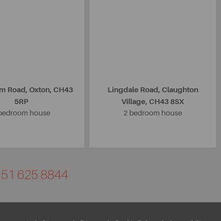
m Road, Oxton, CH43
Lingdale Road, Claughton
5RP
Village, CH43 8SX
bedroom house
2 bedroom house
0151 625 8844