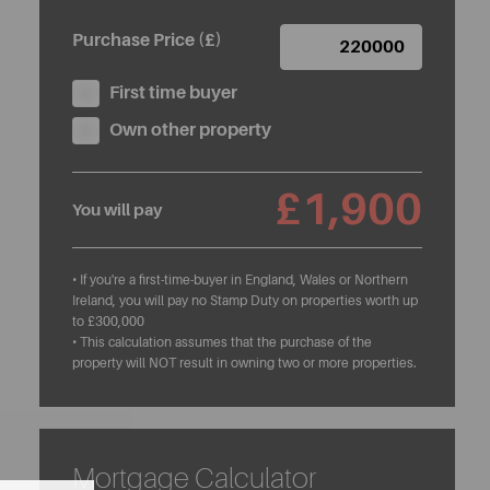
Purchase Price (£)
First time buyer
Own other property
£1,900
You will pay
• If you're a first-time-buyer in England, Wales or Northern
Ireland, you will pay no Stamp Duty on properties worth up
to £300,000
• This calculation assumes that the purchase of the
property will NOT result in owning two or more properties.
Mortgage Calculator