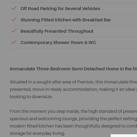
Off Road Parking for Several Vehicles
Stunning Fitted Kitchen with Breakfast Bar
Beautifully Presented Throughout
Contemporary Shower Room & WC
Immaculate Three-Bedroom Semi-Detached Home in the highl
Situated in a sought-after area of Prenton, this immaculate t
presented, move-in-ready accommodation, making it an ideal pu
looking to downsize.
From the moment you step inside, the high standard of present
spacious and welcoming lounge, providing the perfect setting f
modern fitted kitchen has been thoughtfully designed to comb
storage for everyday living.