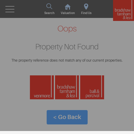
Search
Valuation
Find Us
Oops
Property Not Found
The property reference does not match any of our current properties.
< Go Back