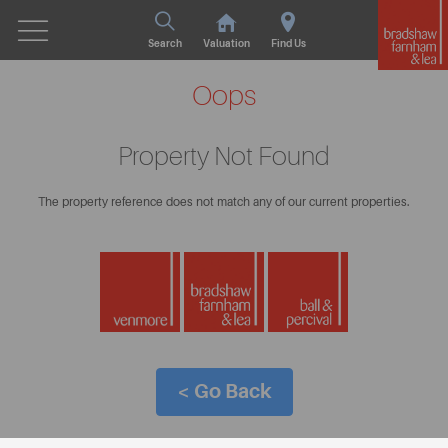
Search
Valuation
Find Us
Oops
Property Not Found
The property reference does not match any of our current properties.
< Go Back