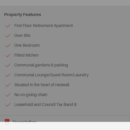
Property Features
First Floor Retirement Apartment
Over 60s
One Bedroom
Fitted kitchen
Communal gardens & parking
Communal Lounge/Guest Room/Laundry
Situated in the heart of Heswall
No on-going chain
Leasehold and Council Tax Band B
Description