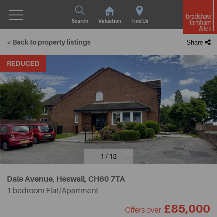
Search
Valuation
Find Us
< Back to property listings
Share
REDUCED
1 / 13
Dale Avenue, Heswall,
CH60 7TA
1 bedroom Flat/Apartment
£85,000
Offers over