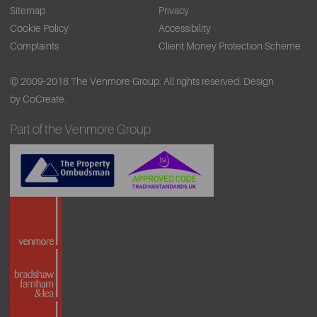
Sitemap
Privacy
Cookie Policy
Accessibility
Complaints
Client Money Protection Scheme
© 2009-2018 The Venmore Group. All rights reserved.
Design
by CoCreate.
Part of the Venmore Group