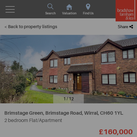
Search
Valuation
Find Us
< Back to property listings
Share
1 / 12
Brimstage Green, Brimstage Road, Wirral,
CH60 1YL
2 bedroom Flat/Apartment
£160,000