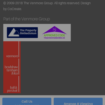
© 2009-2018 The Venmore Group. All rights reserved.
Design
by CoCreate.
Part of the Venmore Group
Call Us
Arrange A Viewing