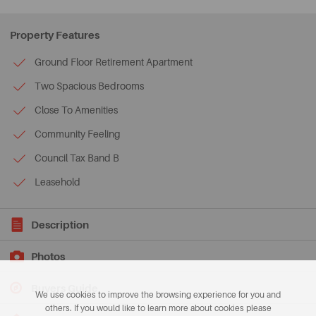
Property Features
Ground Floor Retirement Apartment
Two Spacious Bedrooms
Close To Amenities
Community Feeling
Council Tax Band B
Leasehold
Description
Photos
Buyers Guide
We use cookies to improve the browsing experience for you and
others. If you would like to learn more about cookies please