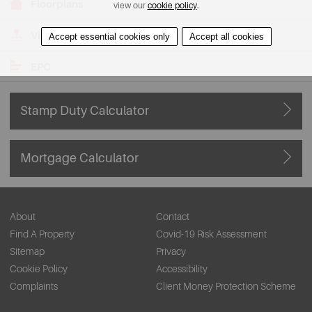
Floorplans
view our
cookie policy
.
View on Map
Accept essential cookies only
Accept all cookies
EPC
Stamp Duty Calculator
Mortgage Calculator
About
Contact
Find A Property
Covid-19 Risk Assessment
Sitemap
Privacy
Cookie Policy
Accessibility
Complaints
Client Money Protection Scheme