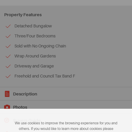
Property Features
Detached Bungalow
Three/Four Bedrooms
Sold with No Ongoing Chain
Wrap Around Gardens
Driveway and Garage
Freehold and Council Tax Band F
Description
Photos
Buyers Guide
We use cookies to improve the browsing experience for you and
others. If you would like to learn more about cookies please