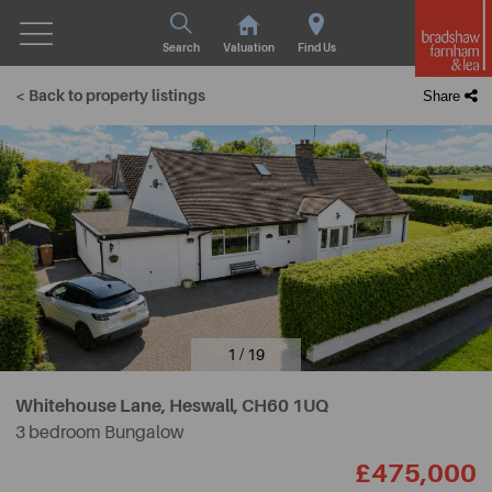
Search
Valuation
Find Us
< Back to property listings
Share
1 / 19
Whitehouse Lane, Heswall,
CH60 1UQ
3 bedroom Bungalow
£475,000