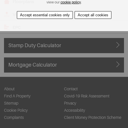
Floorplans
view our
cookie policy
.
View on Map
Accept essential cookies only
Accept all cookies
EPC
Stamp Duty Calculator
Mortgage Calculator
About
Contact
Find A Property
Covid-19 Risk Assessment
Sitemap
Privacy
Cookie Policy
Accessibility
Complaints
Client Money Protection Scheme