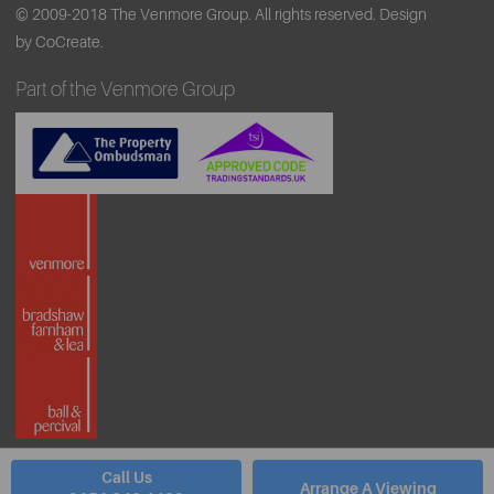
© 2009-2018 The Venmore Group. All rights reserved.
Design
by CoCreate.
Part of the Venmore Group
Call Us
Arrange A Viewing