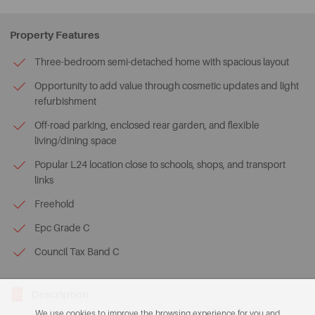
Property Features
Three-bedroom semi-detached home with spacious layout
Opportunity to add value through cosmetic updates and light
refurbishment
Off-road parking, enclosed rear garden, and flexible
living/dining space
Popular L24 location close to schools, shops, and transport
links
Freehold
Epc Grade C
Council Tax Band C
Description
We use cookies to improve the browsing experience for you and