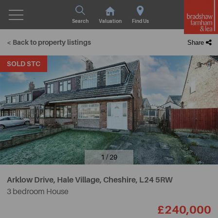
Search
Valuation
Find Us
< Back to property listings
Share
SOLD STC
1 / 29
Arklow Drive, Hale Village, Cheshire,
L24 5RW
3 bedroom House
£240,000