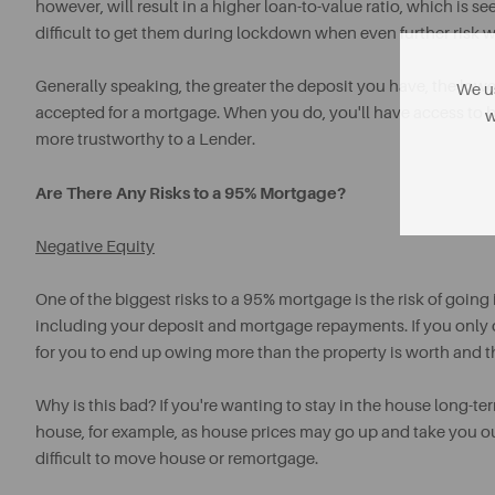
however, will result in a higher loan-to-value ratio, which is 
difficult to get them during lockdown when even further risk 
Generally speaking, the greater the deposit you have, the lowe
We us
accepted for a mortgage. When you do, you'll have access to 
w
more trustworthy to a Lender.
Are There Any Risks to a 95% Mortgage?
Negative Equity
One of the biggest risks to a 95% mortgage is the risk of goin
including your deposit and mortgage repayments. If you only o
for you to end up owing more than the property is worth and th
Why is this bad? If you're wanting to stay in the house long-term 
house, for example, as house prices may go up and take you out
difficult to move house or remortgage.