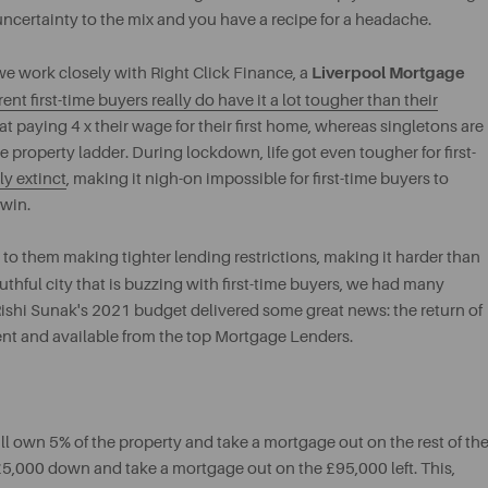
ncertainty to the mix and you have a recipe for a headache.
Liverpool Mortgage
we work closely with Right Click Finance, a
rent first-time buyers really do have it a lot tougher than their
 paying 4 x their wage for their first home, whereas singletons are
the property ladder. During lockdown, life got even tougher for first-
y extinct
, making it nigh-on impossible for first-time buyers to
 win.
to them making tighter lending restrictions, making it harder than
outhful city that is buzzing with first-time buyers, we had many
ishi Sunak's 2021 budget delivered some great news: the return of
nt and available from the top Mortgage Lenders.
 own 5% of the property and take a mortgage out on the rest of th
t £5,000 down and take a mortgage out on the £95,000 left. This,