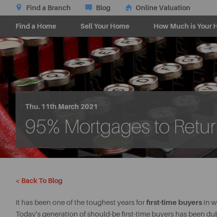
Find a Branch
Blog
Online Valuation
Find a Home
Sell Your Home
How Much is Your 
Thu. 11th March 2021
95% Mortgages to Retu
< Back To Blog
first-time buyers
It has been one of the toughest years for
in w
Today's generation of should-be first-time buyers has been dub