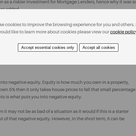
seen as a riskier investment for Mortgage Lenders, hence why it was s
was added.
r the loan-to-value ratio and the better chance you have of being
e cookies to improve the browsing experience for you and others. 
better mortgage deals and mortgage rates as you are seen as being
ould like to learn more about cookies please view our
cookie polic
Accept essential cookies only
Accept all cookies
g into negative equity. Equity is how much you own in a property,
wn 5% then it only takes house prices to fall that small percentage
is is what puts you into negative equity.
it may not be as bad of a situation as it would if this is a starter
 of that negative equity. However, in the short term, it can be