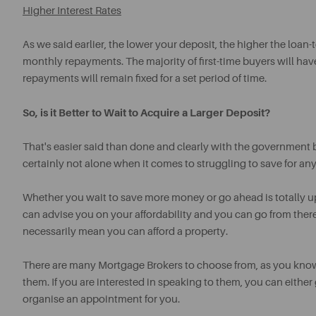
Higher Interest Rates
As we said earlier, the lower your deposit, the higher the loan-t
monthly repayments. The majority of first-time buyers will hav
repayments will remain fixed for a set period of time.
So, is it Better to Wait to Acquire a Larger Deposit?
That's easier said than done and clearly with the government 
certainly not alone when it comes to struggling to save for an
Whether you wait to save more money or go ahead is totally 
can advise you on your affordability and you can go from ther
necessarily mean you can afford a property.
There are many Mortgage Brokers to choose from, as you kn
them. If you are interested in speaking to them, you can either
organise an appointment for you.