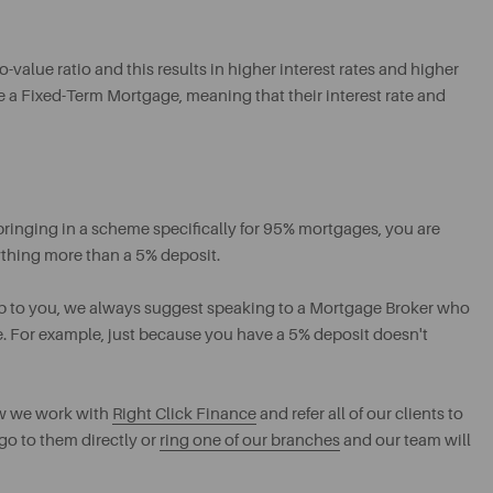
o-value ratio and this results in higher interest rates and higher
e a Fixed-Term Mortgage, meaning that their interest rate and
bringing in a scheme specifically for 95% mortgages, you are
ything more than a 5% deposit.
up to you, we always suggest speaking to a Mortgage Broker who
e. For example, just because you have a 5% deposit doesn't
ow we work with
Right Click Finance
and refer all of our clients to
 go to them directly or
ring one of our branches
and our team will