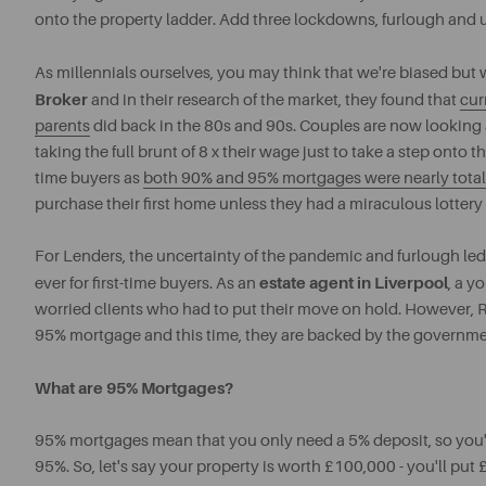
onto the property ladder. Add three lockdowns, furlough and u
As millennials ourselves, you may think that we're biased but 
Broker
and in their research of the market, they found that
cur
parents
did back in the 80s and 90s. Couples are now looking at
taking the full brunt of 8 x their wage just to take a step onto 
time buyers as
both 90% and 95% mortgages were nearly totall
purchase their first home unless they had a miraculous lottery
For Lenders, the uncertainty of the pandemic and furlough led 
estate agent in Liverpool
ever for first-time buyers. As an
, a y
worried clients who had to put their move on hold. However, R
95% mortgage and this time, they are backed by the governme
What are 95% Mortgages?
95% mortgages mean that you only need a 5% deposit, so you'll
95%. So, let's say your property is worth £100,000 - you'll pu