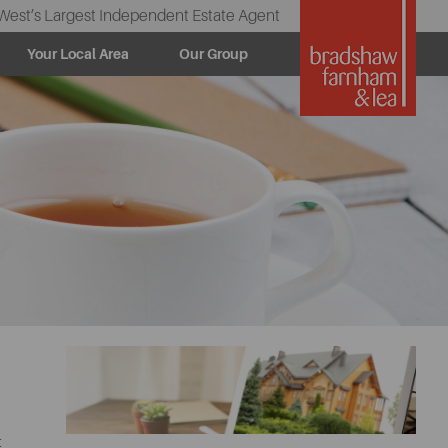
West’s Largest Independent Estate Agent
Your Local Area
Our Group
t