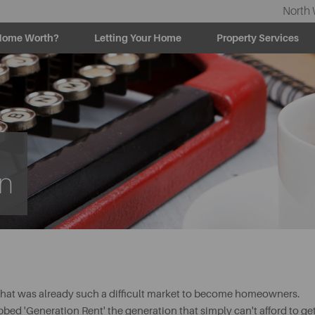
North 
Home Worth?
Letting Your Home
Property Services
rn
hat was already such a difficult market to become homeowners.
bed 'Generation Rent' the generation that simply can't afford to ge