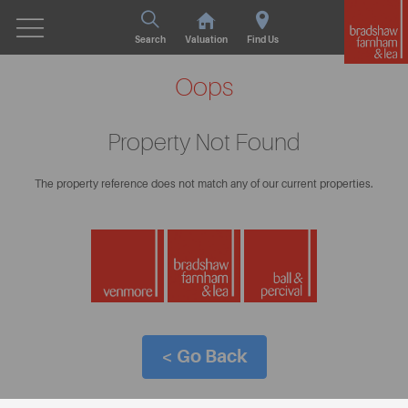
Search
Valuation
Find Us
Oops
Property Not Found
The property reference does not match any of our current properties.
< Go Back