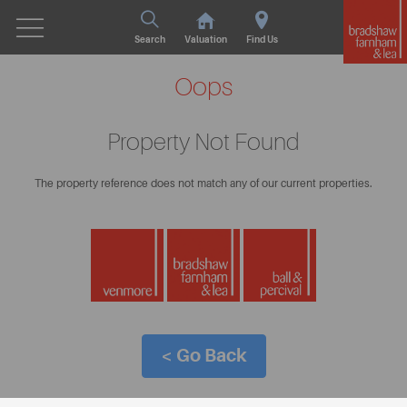
Search
Valuation
Find Us
Oops
Property Not Found
The property reference does not match any of our current properties.
< Go Back